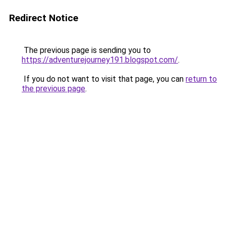
Redirect Notice
The previous page is sending you to
https://adventurejourney191.blogspot.com/
.
If you do not want to visit that page, you can
return to
the previous page
.