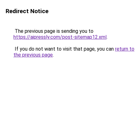
Redirect Notice
The previous page is sending you to
https://aipressly.com/post-sitemap12.xml
.
If you do not want to visit that page, you can
return to
the previous page
.