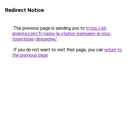
Redirect Notice
The previous page is sending you to
https://all-
andorra.com/fr/salou-la-station-balneaire-la-plus-
touristique-despagne/
.
If you do not want to visit that page, you can
return to
the previous page
.