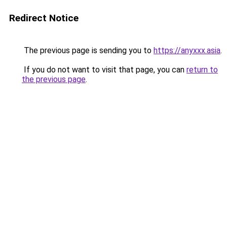
Redirect Notice
The previous page is sending you to
https://anyxxx.asia
.
If you do not want to visit that page, you can
return to
the previous page
.