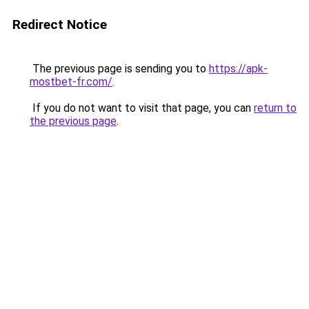
Redirect Notice
The previous page is sending you to
https://apk-
mostbet-fr.com/
.
If you do not want to visit that page, you can
return to
the previous page
.