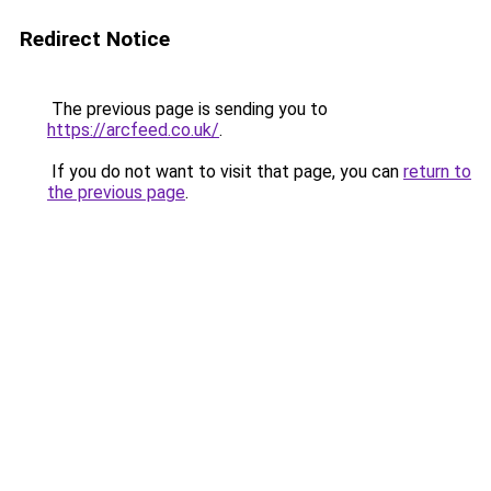
Redirect Notice
The previous page is sending you to
https://arcfeed.co.uk/
.
If you do not want to visit that page, you can
return to
the previous page
.