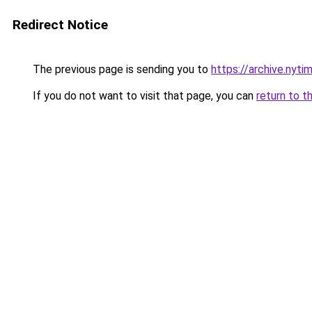
Redirect Notice
The previous page is sending you to
https://archive.nyt
If you do not want to visit that page, you can
return to t