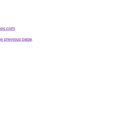
imes.com
.
he previous page
.