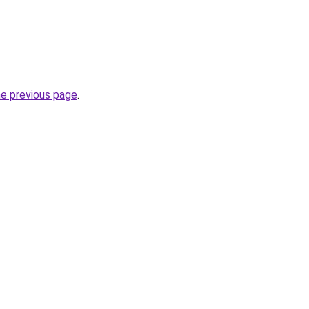
he previous page
.