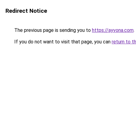
Redirect Notice
The previous page is sending you to
https://ayvona.com
.
If you do not want to visit that page, you can
return to t