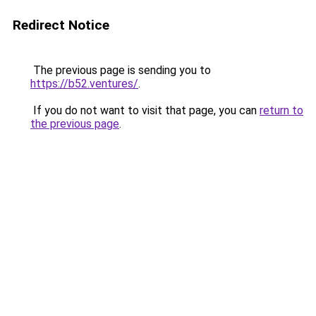
Redirect Notice
The previous page is sending you to
https://b52.ventures/
.
If you do not want to visit that page, you can
return to
the previous page
.