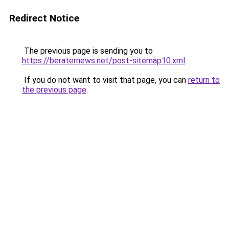
Redirect Notice
The previous page is sending you to
https://beraternews.net/post-sitemap10.xml
.
If you do not want to visit that page, you can
return to
the previous page
.