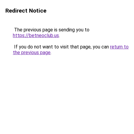
Redirect Notice
The previous page is sending you to
https://betneoclub.us
.
If you do not want to visit that page, you can
return to
the previous page
.