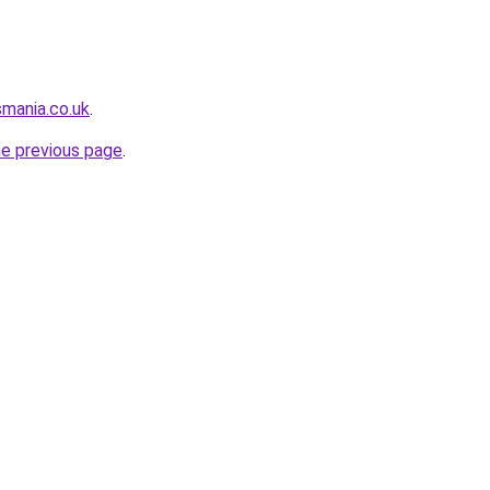
smania.co.uk
.
he previous page
.