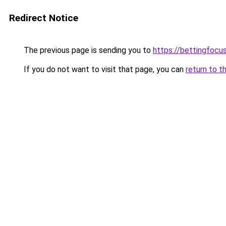
Redirect Notice
The previous page is sending you to
https://bettingfocu
If you do not want to visit that page, you can
return to t