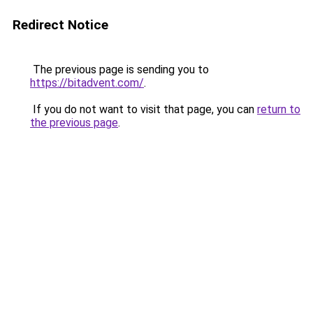
Redirect Notice
The previous page is sending you to
https://bitadvent.com/
.
If you do not want to visit that page, you can
return to
the previous page
.