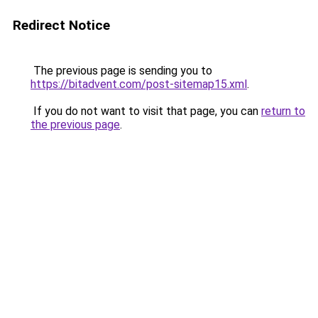
Redirect Notice
The previous page is sending you to
https://bitadvent.com/post-sitemap15.xml
.
If you do not want to visit that page, you can
return to
the previous page
.