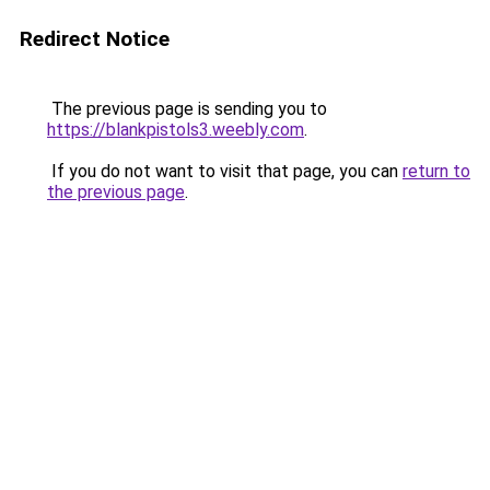
Redirect Notice
The previous page is sending you to
https://blankpistols3.weebly.com
.
If you do not want to visit that page, you can
return to
the previous page
.