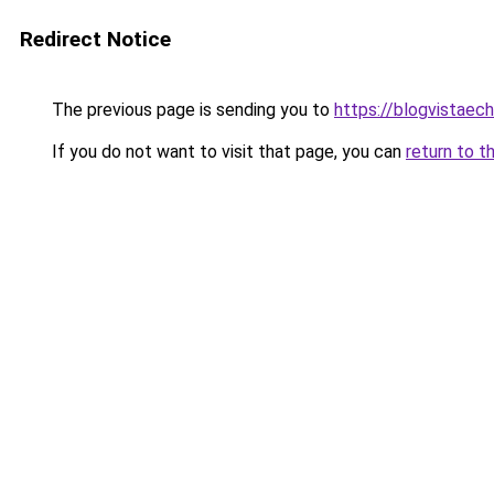
Redirect Notice
The previous page is sending you to
https://blogvistaec
If you do not want to visit that page, you can
return to t