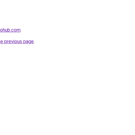
hohub.com
.
he previous page
.