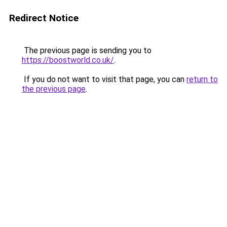
Redirect Notice
The previous page is sending you to
https://boostworld.co.uk/
.
If you do not want to visit that page, you can
return to
the previous page
.