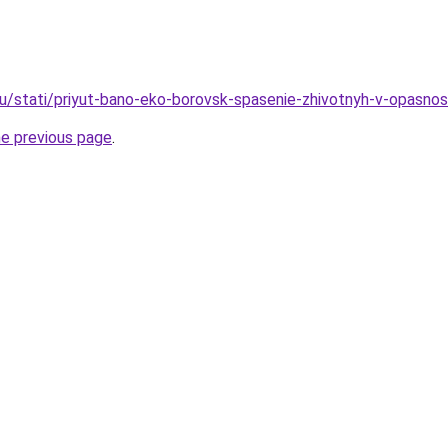
u/stati/priyut-bano-eko-borovsk-spasenie-zhivotnyh-v-opasnos
he previous page
.