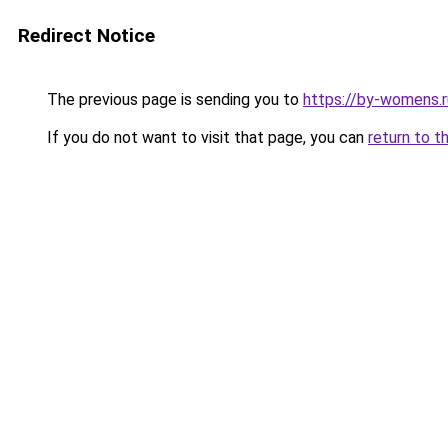
Redirect Notice
The previous page is sending you to
https://by-womens.r
If you do not want to visit that page, you can
return to t