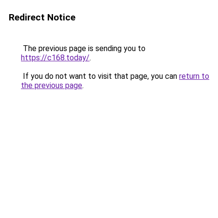
Redirect Notice
The previous page is sending you to
https://c168.today/
.
If you do not want to visit that page, you can
return to
the previous page
.