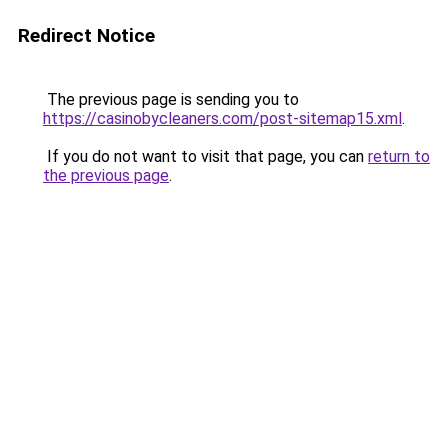
Redirect Notice
The previous page is sending you to
https://casinobycleaners.com/post-sitemap15.xml
.
If you do not want to visit that page, you can
return to
the previous page
.