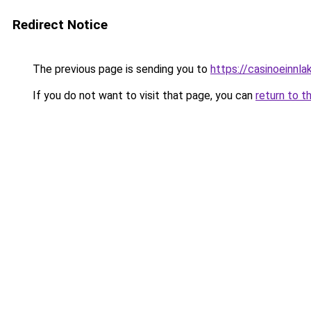
Redirect Notice
The previous page is sending you to
https://casinoeinnl
If you do not want to visit that page, you can
return to t