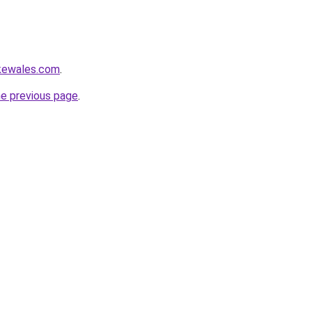
akewales.com
.
he previous page
.