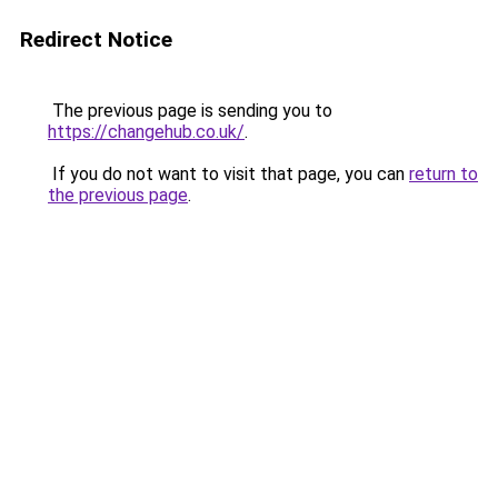
Redirect Notice
The previous page is sending you to
https://changehub.co.uk/
.
If you do not want to visit that page, you can
return to
the previous page
.