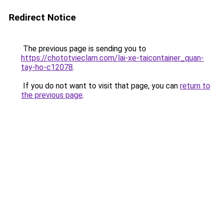
Redirect Notice
The previous page is sending you to
https://chototvieclam.com/lai-xe-taicontainer_quan-
tay-ho-c12078
.
If you do not want to visit that page, you can
return to
the previous page
.