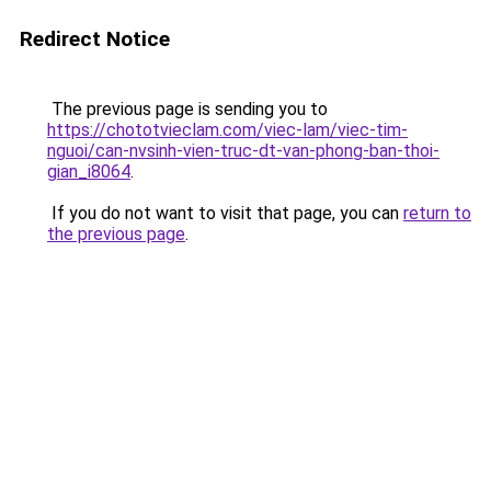
Redirect Notice
The previous page is sending you to
https://chototvieclam.com/viec-lam/viec-tim-
nguoi/can-nvsinh-vien-truc-dt-van-phong-ban-thoi-
gian_i8064
.
If you do not want to visit that page, you can
return to
the previous page
.