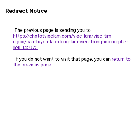
Redirect Notice
The previous page is sending you to
https://chototvieclam.com/viec-lam/viec-tim-
nguoi/can-tuyen-lao-dong-lam-viec-trong-xuong-phe-
lieu_i45075
.
If you do not want to visit that page, you can
return to
the previous page
.