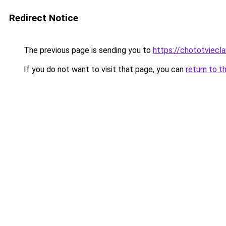
Redirect Notice
The previous page is sending you to
https://chototviecl
If you do not want to visit that page, you can
return to t