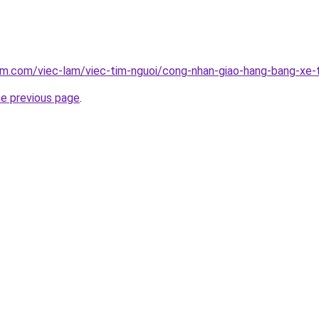
am.com/viec-lam/viec-tim-nguoi/cong-nhan-giao-hang-bang-xe-
he previous page
.