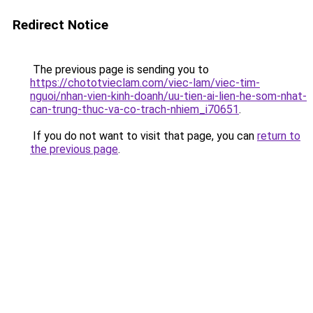
Redirect Notice
The previous page is sending you to
https://chototvieclam.com/viec-lam/viec-tim-
nguoi/nhan-vien-kinh-doanh/uu-tien-ai-lien-he-som-nhat-
can-trung-thuc-va-co-trach-nhiem_i70651
.
If you do not want to visit that page, you can
return to
the previous page
.