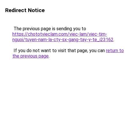
Redirect Notice
The previous page is sending you to
https://chototvieclam.com/viec-lam/viec-tim-
nguoi/tuyen-nam-la-cty-sx-gang-tay-y-te_i23162
.
If you do not want to visit that page, you can
return to
the previous page
.