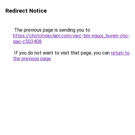
Redirect Notice
The previous page is sending you to
https://chototvieclam.com/viec-tim-nguoi_huyen-cho-
gao-c503408
.
If you do not want to visit that page, you can
return to
the previous page
.