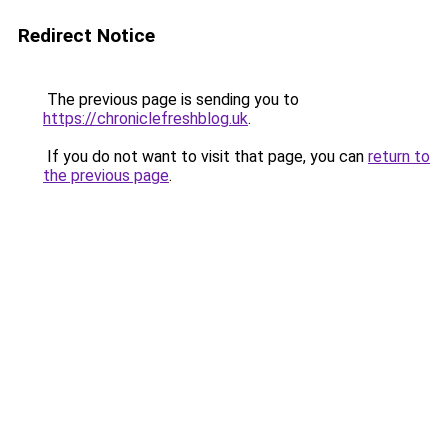
Redirect Notice
The previous page is sending you to
https://chroniclefreshblog.uk
.
If you do not want to visit that page, you can
return to
the previous page
.