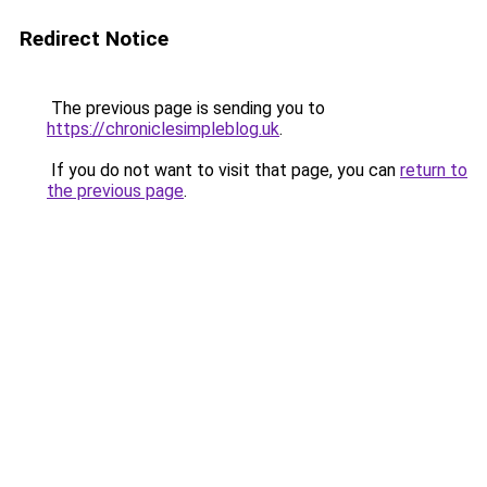
Redirect Notice
The previous page is sending you to
https://chroniclesimpleblog.uk
.
If you do not want to visit that page, you can
return to
the previous page
.