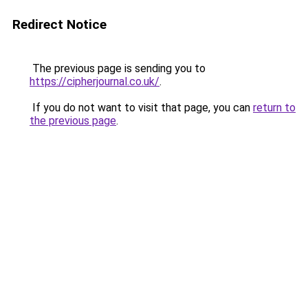
Redirect Notice
The previous page is sending you to
https://cipherjournal.co.uk/
.
If you do not want to visit that page, you can
return to
the previous page
.