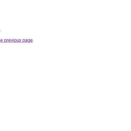
.
he previous page
.