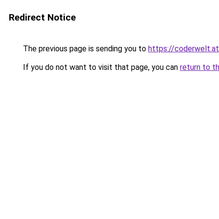
Redirect Notice
The previous page is sending you to
https://coderwelt.at
If you do not want to visit that page, you can
return to t