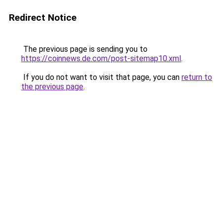
Redirect Notice
The previous page is sending you to
https://coinnews.de.com/post-sitemap10.xml
.
If you do not want to visit that page, you can
return to
the previous page
.