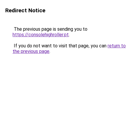
Redirect Notice
The previous page is sending you to
https://consolehighroller.pt
.
If you do not want to visit that page, you can
return to
the previous page
.