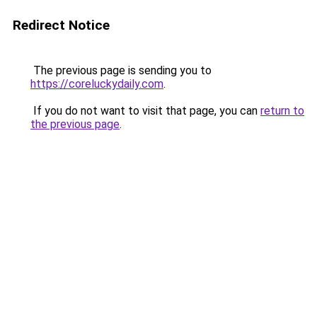
Redirect Notice
The previous page is sending you to
https://coreluckydaily.com
.
If you do not want to visit that page, you can
return to
the previous page
.