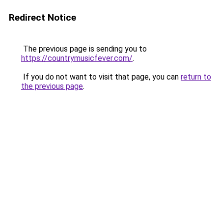
Redirect Notice
The previous page is sending you to
https://countrymusicfever.com/
.
If you do not want to visit that page, you can
return to
the previous page
.