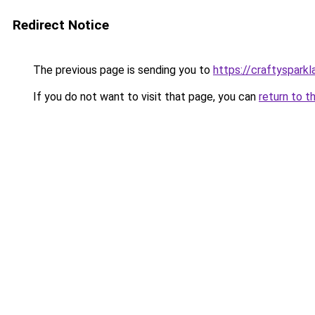
Redirect Notice
The previous page is sending you to
https://craftyspark
If you do not want to visit that page, you can
return to t