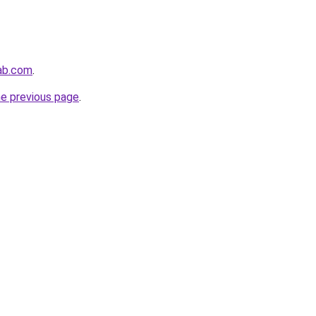
lab.com
.
he previous page
.