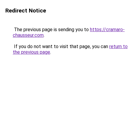
Redirect Notice
The previous page is sending you to
https://cramaro-
chausseur.com
.
If you do not want to visit that page, you can
return to
the previous page
.