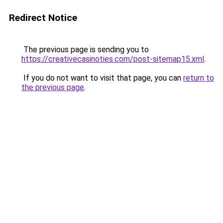
Redirect Notice
The previous page is sending you to
https://creativecasinoties.com/post-sitemap15.xml
.
If you do not want to visit that page, you can
return to
the previous page
.