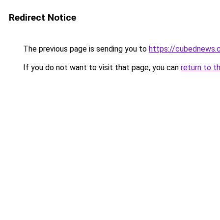
Redirect Notice
The previous page is sending you to
https://cubednews.
If you do not want to visit that page, you can
return to t