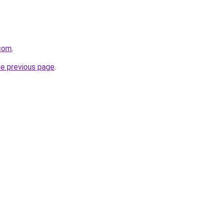
com
.
he previous page
.