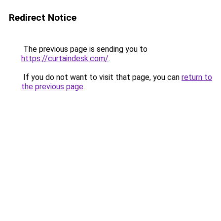
Redirect Notice
The previous page is sending you to
https://curtaindesk.com/
.
If you do not want to visit that page, you can
return to
the previous page
.