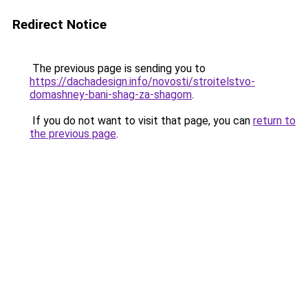
Redirect Notice
The previous page is sending you to
https://dachadesign.info/novosti/stroitelstvo-
domashney-bani-shag-za-shagom
.
If you do not want to visit that page, you can
return to
the previous page
.