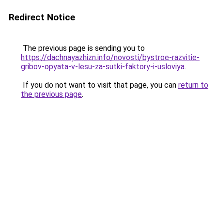
Redirect Notice
The previous page is sending you to
https://dachnayazhizn.info/novosti/bystroe-razvitie-
gribov-opyata-v-lesu-za-sutki-faktory-i-usloviya
.
If you do not want to visit that page, you can
return to
the previous page
.