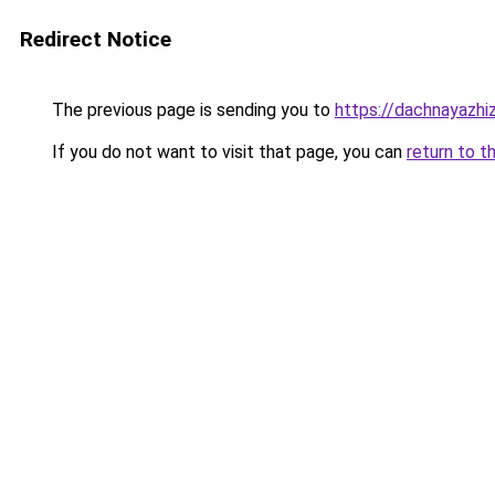
Redirect Notice
The previous page is sending you to
https://dachnayazhiz
If you do not want to visit that page, you can
return to t