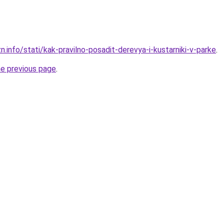
n.info/stati/kak-pravilno-posadit-derevya-i-kustarniki-v-parke
.
he previous page
.