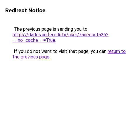
Redirect Notice
The previous page is sending you to
https://dados.unifei.edu.br/user/zanecosta26?
__no_cache__=True
.
If you do not want to visit that page, you can
return to
the previous page
.