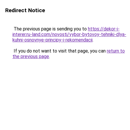
Redirect Notice
The previous page is sending you to
https://dekor-i-
interer.ru-land.com/novosti/vybor-bytovoy-tehniki-dlya-
kuhni-osnovnye-principy-i-rekomendacii
.
If you do not want to visit that page, you can
return to
the previous page
.