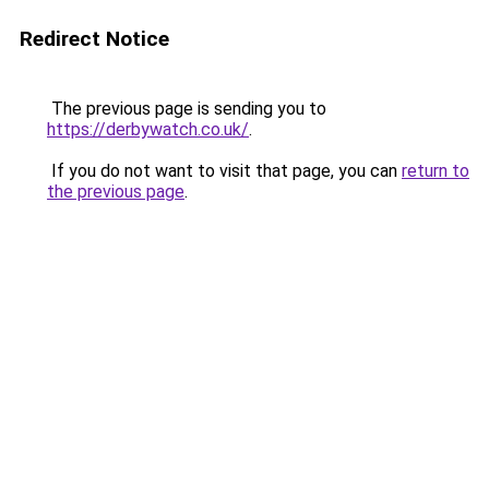
Redirect Notice
The previous page is sending you to
https://derbywatch.co.uk/
.
If you do not want to visit that page, you can
return to
the previous page
.