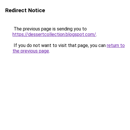
Redirect Notice
The previous page is sending you to
https://dessertcollection.blogspot.com/
.
If you do not want to visit that page, you can
return to
the previous page
.