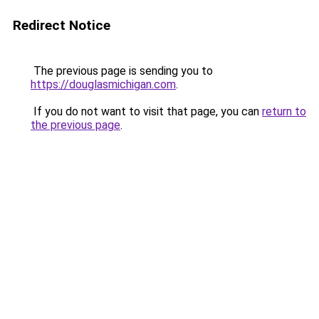
Redirect Notice
The previous page is sending you to
https://douglasmichigan.com
.
If you do not want to visit that page, you can
return to
the previous page
.